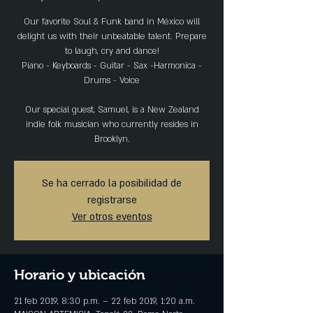
Our favorite Soul & Funk band in México will
delight us with their unbeatable talent. Prepare
to laugh, cry and dance!
Piano - Keyboards - Guitar - Sax -Harmonica -
Drums - Voice
Our special guest, Samuel, is a New Zealand
indie folk musician who currently resides in
Se ha cerrado la posibilidad de
registrarse
Ver otros eventos
Horario y ubicación
21 feb 2019, 8:30 p.m. – 22 feb 2019, 1:20 a.m.