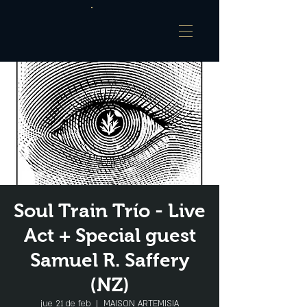
Soul Train Trío - Live
Act + Special guest
Samuel R. Saffery
(NZ)
jue 21 de feb
  |  
MAISON ARTEMISIA