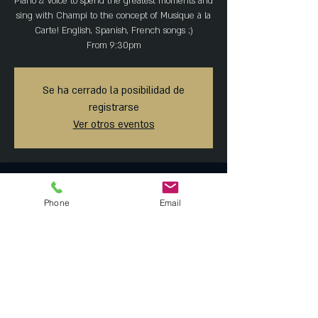
Piano & Voice to spend the greatest moments and
sing with Champi to the concept of Musique à la
Carte! English, Spanish, French songs ;)
From 9:30pm
Se ha cerrado la posibilidad de
registrarse
Ver otros eventos
Horario y ubicación
Phone
Email
06 feb 2020, 8:30 p.m. – 07 feb 2020, 1:45 a.m.
MAISON ARTEMISIA, Tonalá 23, Roma Norte,
Ciudad de México, CDMX, México
Compartir este evento