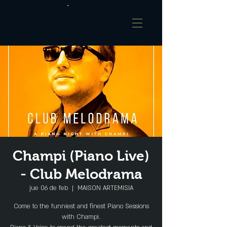
Champi (Piano Live)
- Club Melodrama
jue 06 de feb
  |  
MAISON ARTEMISIA
Come to the funniest and finest Piano Sessions
with Champi.